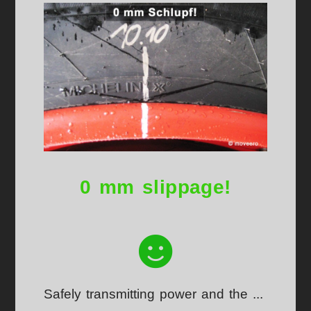
0 mm slippage!
Safely transmitting power and the ...