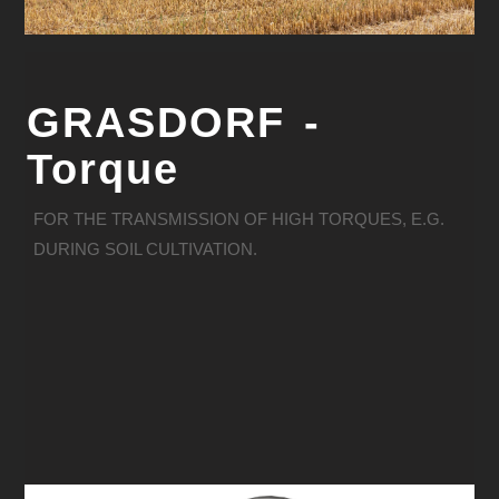
GRASDORF -
Torque
FOR THE TRANSMISSION OF HIGH TORQUES, E.G.
DURING SOIL CULTIVATION.