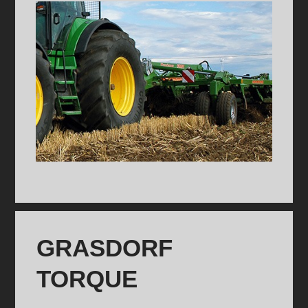
GRASDORF
TORQUE