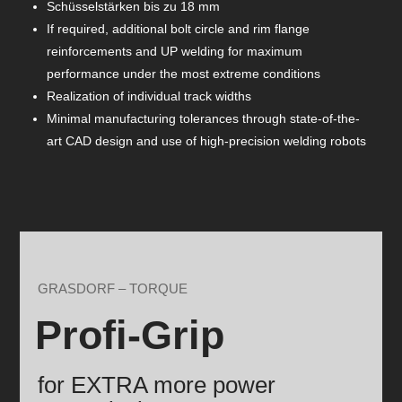
Schüsselstärken bis zu 18 mm
If required, additional bolt circle and rim flange
reinforcements and UP welding for maximum
performance under the most extreme conditions
Realization of individual track widths
Minimal manufacturing tolerances through state-of-the-
art CAD design and use of high-precision welding robots
GRASDORF – TORQUE
Profi-Grip
for EXTRA more power