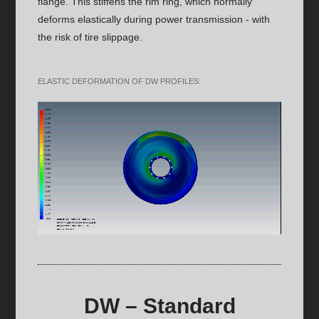
flange. This stiffens the rim ring, which normally
deforms elastically during power transmission - with
the risk of tire slippage.
ELASTIC DEFORMATION OF DW PROFILES:
DW – Standard