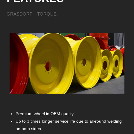
GRASDORF – TORQUE
Premium wheel in OEM quality
Up to 3 times longer service life due to all-round welding
on both sides