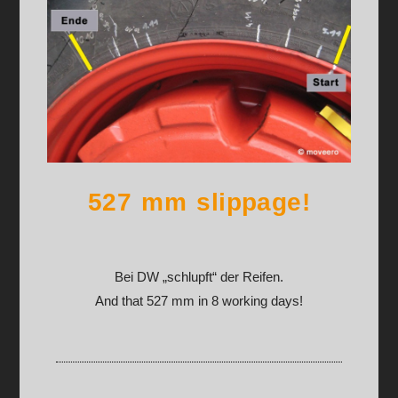
527 mm slippage!
Bei DW „schlupft“ der Reifen.
And that 527 mm in 8 working days!