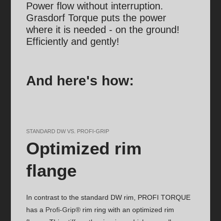
Power flow without interruption.
Grasdorf Torque puts the power
where it is needed - on the ground!
Efficiently and gently!
And here's how:
STANDARD DW VS. PROFI-GRIP
Optimized rim
flange
In contrast to the standard DW rim, PROFI TORQUE
has a
Profi-Grip®
rim ring with an optimized rim