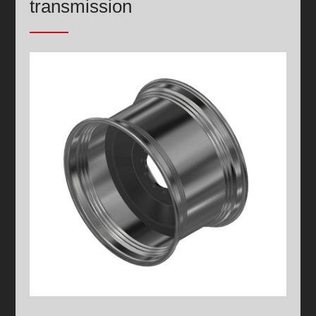
transmission