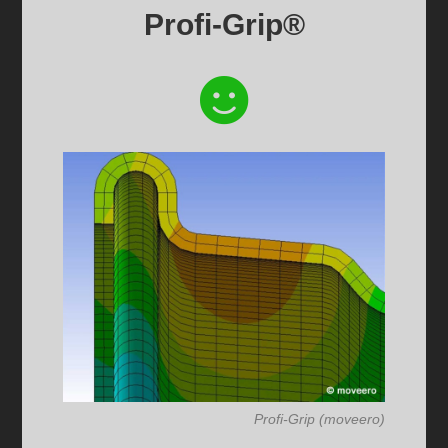
Profi-Grip®
Profi-Grip (moveero)