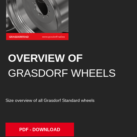
OVERVIEW OF
GRASDORF WHEELS
Size overview of all Grasdorf Standard wheels
PDF - DOWNLOAD