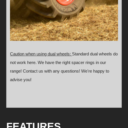
Caution when using dual wheels:
Standard dual wheels do
not work here. We have the right spacer rings in our
range!
Contact us with any questions! We're happy to
advise you!
FEATURES