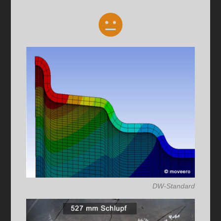
DW-Standard