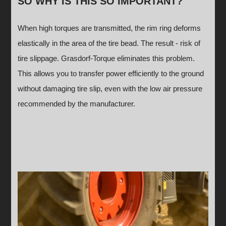
SO WHY IS THIS SO IMPORTANT?
When high torques are transmitted, the rim ring deforms
elastically in the area of the tire bead. The result - risk of
tire slippage. Grasdorf-Torque eliminates this problem.
This allows you to transfer power efficiently to the ground
without damaging tire slip, even with the low air pressure
recommended by the manufacturer.