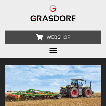
WEBSHOP