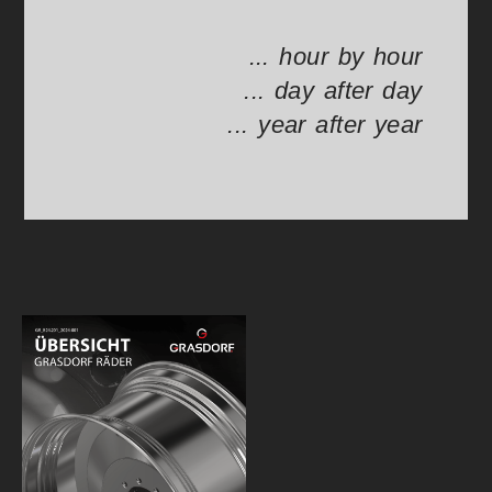
... hour by hour
... day after day
... year after year