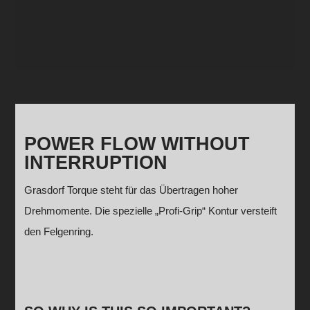
POWER FLOW WITHOUT
INTERRUPTION
Grasdorf Torque steht für das Übertragen hoher
Drehmomente. Die spezielle „Profi-Grip“ Kontur versteift
den Felgenring.